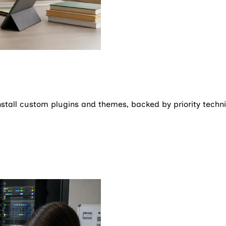
stall custom plugins and themes, backed by priority techni