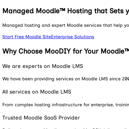
Managed Moodle™ Hosting
that Sets 
Managed hosting and expert Moodle services that help you
Start Free Moodle Site
Enterprise Solutions
Why Choose MooDIY for Your Moodle™
We are experts on Moodle LMS
We have been providing services on Moodle LMS since 20
All services on Moodle LMS
From complex hosting infrastructure for enterprise, trai
Trusted Moodle SaaS Provider