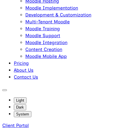
Moodle Hosting
Moodle Implementation
Development & Customization
Multi-Tenant Moodle
Moodle Training
Moodle Support
Moodle Integration
Content Creation
Moodle Mobile App
Pricing
About Us
Contact Us
Light
Dark
System
Client Portal