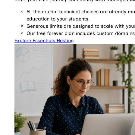
All the crucial technical choices are already m
education to your students.
Generous limits are designed to scale with yo
Our free forever plan includes custom domains
Explore Essentials Hosting