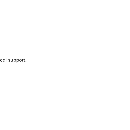
cal support.