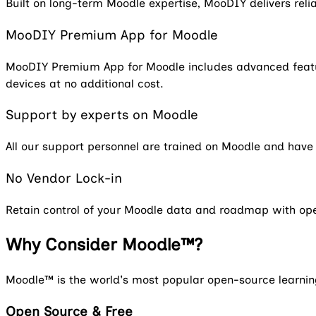
Built on long-term Moodle expertise, MooDIY delivers rel
MooDIY Premium App for Moodle
MooDIY Premium App for Moodle includes advanced feature
devices at no additional cost.
Support by experts on Moodle
All our support personnel are trained on Moodle and hav
No Vendor Lock-in
Retain control of your Moodle data and roadmap with op
Why Consider Moodle™?
Moodle™ is the world's most popular open-source learnin
Open Source & Free