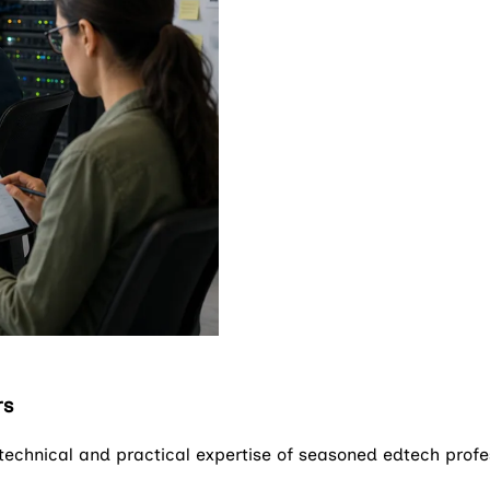
rs
 technical and practical expertise of seasoned edtech prof