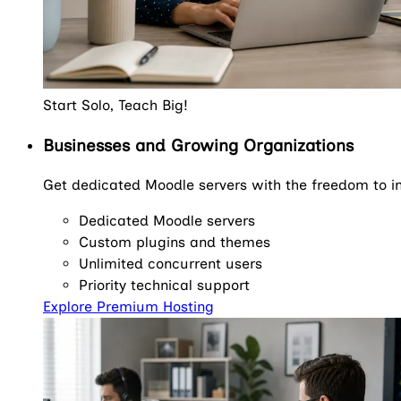
Start Solo, Teach Big!
Businesses and Growing Organizations
Get dedicated Moodle servers with the freedom to in
Dedicated Moodle servers
Custom plugins and themes
Unlimited concurrent users
Priority technical support
Explore Premium Hosting