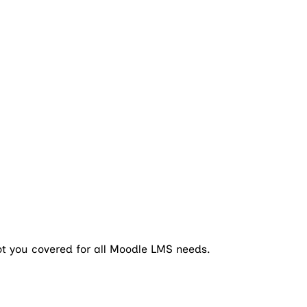
ot you covered for all Moodle LMS needs.