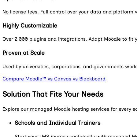
No license fees. Full control over your data and platfor
Highly Customizable
Over 2,000 plugins and integrations. Adapt Moodle to fit
Proven at Scale
Used by universities, corporations, and governments worldw
Compare Moodle™ vs Canvas vs Blackboard
Solution That Fits Your Needs
Explore our managed Moodle hosting services for every s
Schools and Individual Trainers
Start your LMS journey confidently with managed Moo