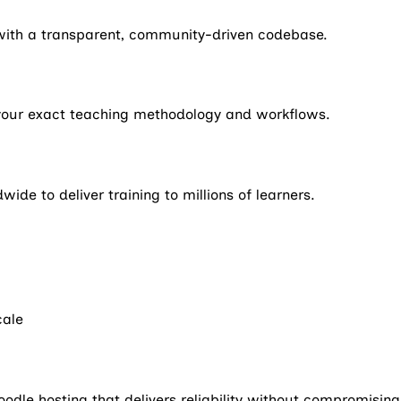
m with a transparent, community-driven codebase.
 your exact teaching methodology and workflows.
ide to deliver training to millions of learners.
cale
dle hosting that delivers reliability without compromisin