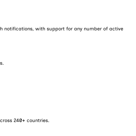
notifications, with support for any number of active
s.
cross 240+ countries.