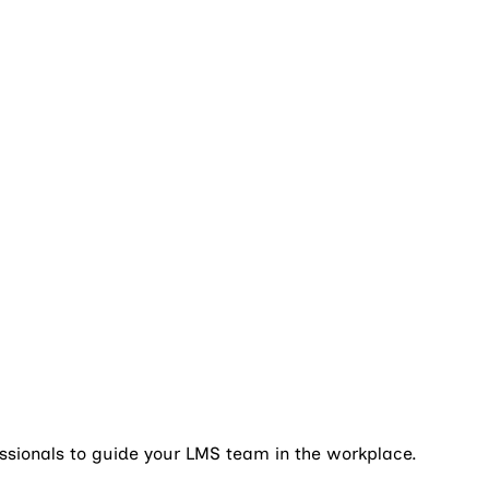
essionals to guide your LMS team in the workplace.