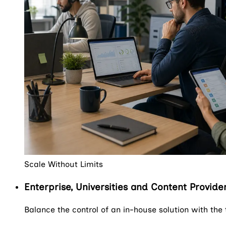
Scale Without Limits
Enterprise, Universities and Content Provide
Balance the control of an in-house solution with the