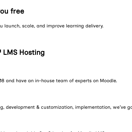
you free
 launch, scale, and improve learning delivery.
 LMS Hosting
08 and have an in-house team of experts on Moodle.
ning, development & customization, implementation, we've g