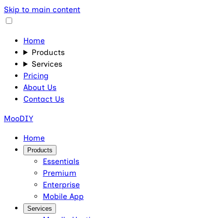
Skip to main content
Home
Products
Services
Pricing
About Us
Contact Us
MooDIY
Home
Products
Essentials
Premium
Enterprise
Mobile App
Services