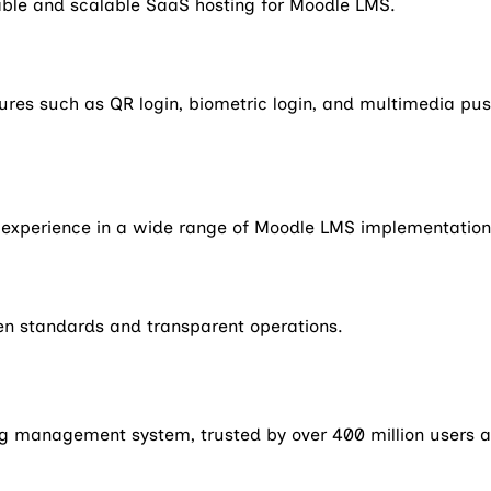
iable and scalable SaaS hosting for Moodle LMS.
s such as QR login, biometric login, and multimedia push 
e experience in a wide range of Moodle LMS implementation
en standards and transparent operations.
g management system, trusted by over 400 million users a