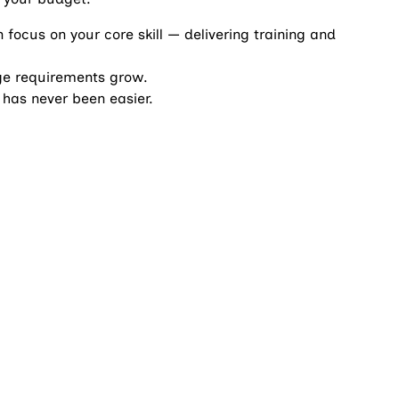
focus on your core skill — delivering training and
age requirements grow.
has never been easier.