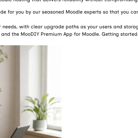
ade for you by our seasoned Moodle experts so that you can 
ur needs, with clear upgrade paths as your users and stor
 and the MooDIY Premium App for Moodle. Getting started 