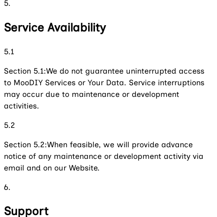
5.
Service Availability
5.1
Section 5.1:
We do not guarantee uninterrupted access
to MooDIY Services or Your Data. Service interruptions
may occur due to maintenance or development
activities.
5.2
Section 5.2:
When feasible, we will provide advance
notice of any maintenance or development activity via
email and on our Website.
6.
Support