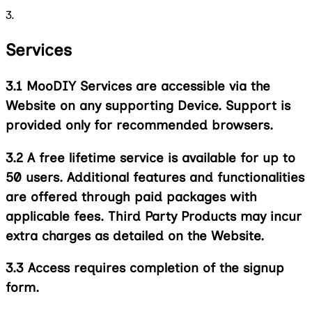
3.
Services
3.1
MooDIY Services are accessible via the
Website on any supporting Device. Support is
provided only for recommended browsers.
3.2
A free lifetime service is available for up to
50 users. Additional features and functionalities
are offered through paid packages with
applicable fees. Third Party Products may incur
extra charges as detailed on the Website.
3.3
Access requires completion of the signup
form.