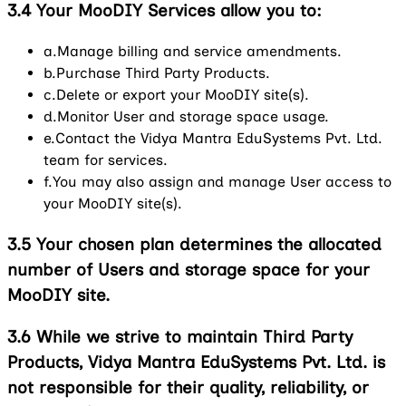
3.4
Your MooDIY Services allow you to:
a.
Manage billing and service amendments.
b.
Purchase Third Party Products.
c.
Delete or export your MooDIY site(s).
d.
Monitor User and storage space usage.
e.
Contact the Vidya Mantra EduSystems Pvt. Ltd.
team for services.
f.
You may also assign and manage User access to
your MooDIY site(s).
3.5
Your chosen plan determines the allocated
number of Users and storage space for your
MooDIY site.
3.6
While we strive to maintain Third Party
Products, Vidya Mantra EduSystems Pvt. Ltd. is
not responsible for their quality, reliability, or