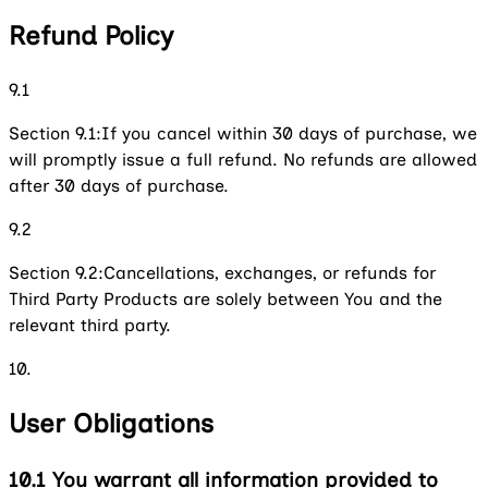
Refund Policy
9.1
Section 9.1:
If you cancel within 30 days of purchase, we
will promptly issue a full refund. No refunds are allowed
after 30 days of purchase.
9.2
Section 9.2:
Cancellations, exchanges, or refunds for
Third Party Products are solely between You and the
relevant third party.
10.
User Obligations
10.1
You warrant all information provided to