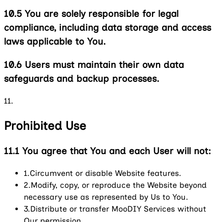
10.5
You are solely responsible for legal
compliance, including data storage and access
laws applicable to You.
10.6
Users must maintain their own data
safeguards and backup processes.
11.
Prohibited Use
11.1
You agree that You and each User will not:
1.
Circumvent or disable Website features.
2.
Modify, copy, or reproduce the Website beyond
necessary use as represented by Us to You.
3.
Distribute or transfer MooDIY Services without
Our permission.