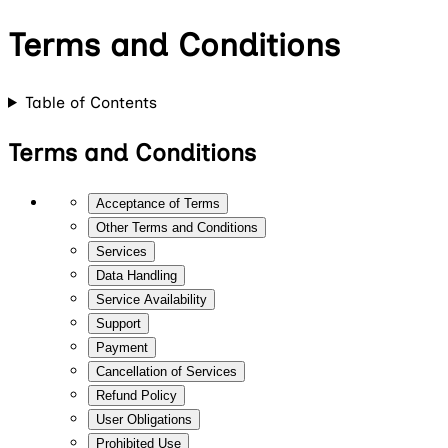
Terms and Conditions
Table of Contents
Terms and Conditions
Acceptance of Terms
Other Terms and Conditions
Services
Data Handling
Service Availability
Support
Payment
Cancellation of Services
Refund Policy
User Obligations
Prohibited Use