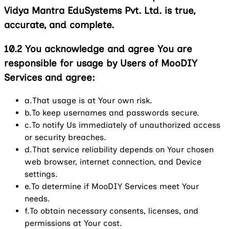
Vidya Mantra EduSystems Pvt. Ltd. is true,
accurate, and complete.
10.2
You acknowledge and agree You are
responsible for usage by Users of MooDIY
Services and agree:
a.
That usage is at Your own risk.
b.
To keep usernames and passwords secure.
c.
To notify Us immediately of unauthorized access
or security breaches.
d.
That service reliability depends on Your chosen
web browser, internet connection, and Device
settings.
e.
To determine if MooDIY Services meet Your
needs.
f.
To obtain necessary consents, licenses, and
permissions at Your cost.