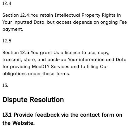
12.4
Section 12.4:
You retain Intellectual Property Rights in
Your inputted Data, but access depends on ongoing Fee
payment.
12.5
Section 12.5:
You grant Us a license to use, copy,
transmit, store, and back-up Your information and Data
for providing MooDIY Services and fulfilling Our
obligations under these Terms.
13.
Dispute Resolution
13.1
Provide feedback via the contact form on
the Website.