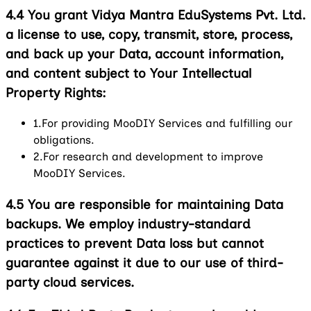
4.4
You grant Vidya Mantra EduSystems Pvt. Ltd.
a license to use, copy, transmit, store, process,
and back up your Data, account information,
and content subject to Your Intellectual
Property Rights:
1.
For providing MooDIY Services and fulfilling our
obligations.
2.
For research and development to improve
MooDIY Services.
4.5
You are responsible for maintaining Data
backups. We employ industry-standard
practices to prevent Data loss but cannot
guarantee against it due to our use of third-
party cloud services.