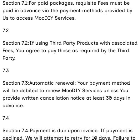
Section 7.1:
For paid packages, requisite Fees must be
paid in advance via the payment methods provided by
Us to access MooDIY Services.
7.2
Section 7.2:
If using Third Party Products with associated
Fees, You agree to pay these as required by the Third
Party.
7.3
Section 7.3:
Automatic renewal: Your payment method
will be debited to renew MooDIY Services unless You
provide written cancellation notice at least 30 days in
advance.
7.4
Section 7.4:
Payment is due upon invoice. If payment is
declined, We will attempt to retry for 10 days. Failure to