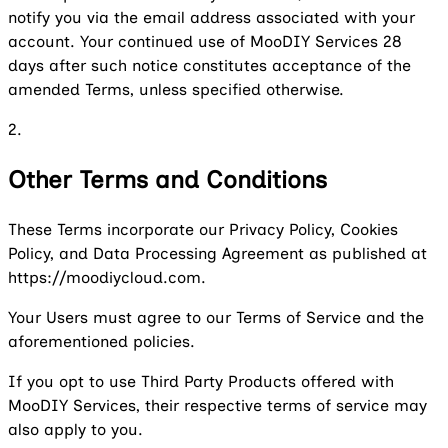
notify you via the email address associated with your
account. Your continued use of MooDIY Services 28
days after such notice constitutes acceptance of the
amended Terms, unless specified otherwise.
2.
Other Terms and Conditions
These Terms incorporate our Privacy Policy, Cookies
Policy, and Data Processing Agreement as published at
https://moodiycloud.com.
Your Users must agree to our Terms of Service and the
aforementioned policies.
If you opt to use Third Party Products offered with
MooDIY Services, their respective terms of service may
also apply to you.