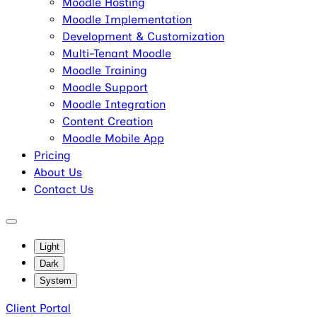
Moodle Hosting
Moodle Implementation
Development & Customization
Multi-Tenant Moodle
Moodle Training
Moodle Support
Moodle Integration
Content Creation
Moodle Mobile App
Pricing
About Us
Contact Us
Light
Dark
System
Client Portal