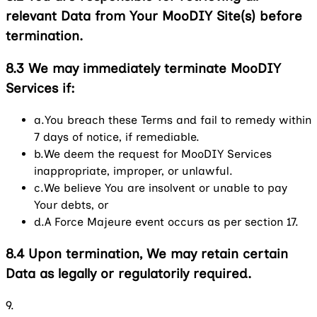
relevant Data from Your MooDIY Site(s) before
termination.
8.3
We may immediately terminate MooDIY
Services if:
a.
You breach these Terms and fail to remedy within
7 days of notice, if remediable.
b.
We deem the request for MooDIY Services
inappropriate, improper, or unlawful.
c.
We believe You are insolvent or unable to pay
Your debts, or
d.
A Force Majeure event occurs as per section 17.
8.4
Upon termination, We may retain certain
Data as legally or regulatorily required.
9.