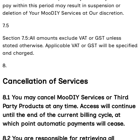
pay within this period may result in suspension or
deletion of Your MooDIY Services at Our discretion.
7.5
Section 7.5:
All amounts exclude VAT or GST unless
stated otherwise. Applicable VAT or GST will be specified
and charged.
8.
Cancellation of Services
8.1
You may cancel MooDIY Services or Third
Party Products at any time. Access will continue
until the end of the current billing cycle, at
which point automatic payments will cease.
8.2
You are responsible for retrieving all