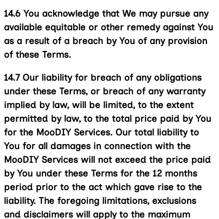
14.6
You acknowledge that We may pursue any
available equitable or other remedy against You
as a result of a breach by You of any provision
of these Terms.
14.7
Our liability for breach of any obligations
under these Terms, or breach of any warranty
implied by law, will be limited, to the extent
permitted by law, to the total price paid by You
for the MooDIY Services. Our total liability to
You for all damages in connection with the
MooDIY Services will not exceed the price paid
by You under these Terms for the 12 months
period prior to the act which gave rise to the
liability. The foregoing limitations, exclusions
and disclaimers will apply to the maximum