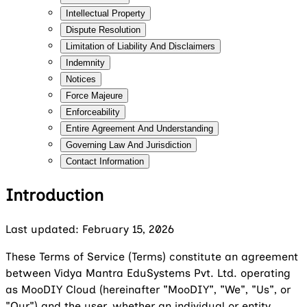
Intellectual Property
Dispute Resolution
Limitation of Liability And Disclaimers
Indemnity
Notices
Force Majeure
Enforceability
Entire Agreement And Understanding
Governing Law And Jurisdiction
Contact Information
Introduction
Last updated: February 15, 2026
These Terms of Service (Terms) constitute an agreement
between Vidya Mantra EduSystems Pvt. Ltd. operating
as MooDIY Cloud (hereinafter "MooDIY", "We", "Us", or
"Our") and the user, whether an individual or entity